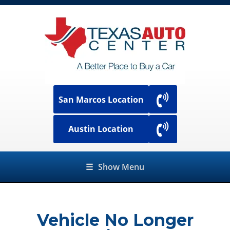
San Marcos Location
Austin Location
☰
Show Menu
Vehicle No Longer