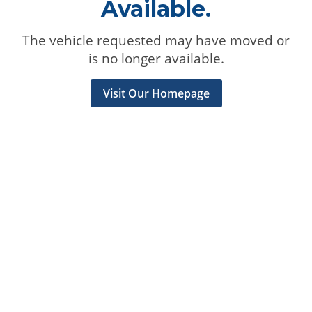
Available.
The vehicle requested may have moved or
is no longer available.
Visit Our Homepage