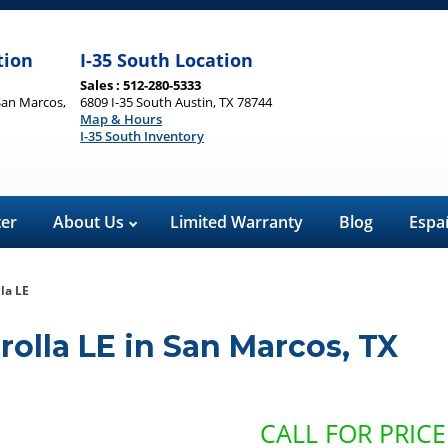
tion
I-35 South Location
Sales : 512-280-5333
San Marcos,
6809 I-35 South Austin, TX 78744
Map & Hours
I-35 South Inventory
ter
About Us
Limited Warranty
Blog
Espa
la LE
rolla LE
in
San Marcos
,
TX
CALL FOR PRICE