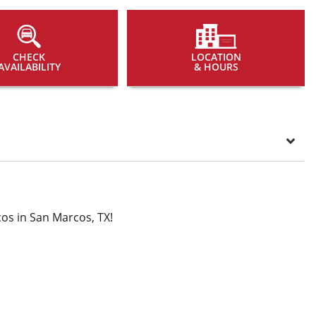
CHECK
LOCATION
AVAILABILITY
& HOURS
os in San Marcos, TX!