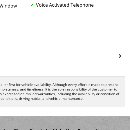
Voice Activated Telephone
k Window
ller first for vehicle availability. Although every effort is made to present
pleteness, and timeliness. It is the sole responsibility of the customer to
o expressed or implied warranties, including the availability or condition of
onditions, driving habits, and vehicle maintenance.