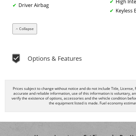
High Int
Driver Airbag
Keyless 
Collapse
Options & Features
Prices subject to change without notice and do not include Title, License, R
accurate and reliable information, use of this information is voluntary, a
verify the existence of options, accessories and the vehicle condition befor
the equipment listed is made. Fuel economy estimat