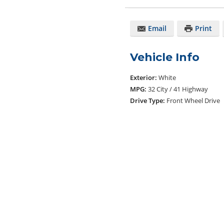
Email
Print
Vehicle Info
Exterior:
White
MPG:
32 City / 41 Highway
Drive Type:
Front Wheel Drive