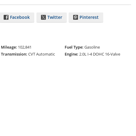
Facebook
Twitter
Pinterest
Mileage:
102,841
Fuel Type:
Gasoline
Transmission:
CVT Automatic
Engine:
2.0L I-4 DOHC 16-Valve