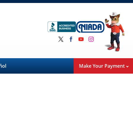
ñol
Make Your Payment