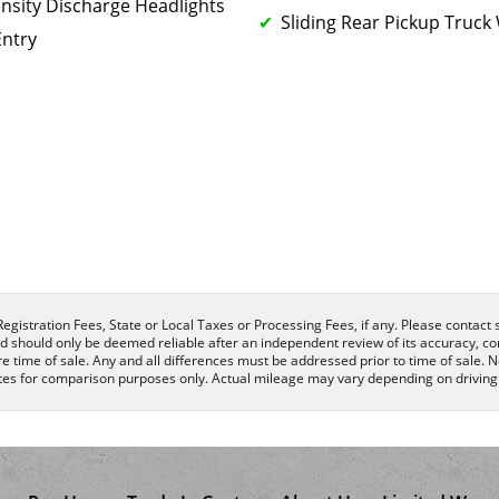
ensity Discharge Headlights
Sliding Rear Pickup Truc
Entry
egistration Fees, State or Local Taxes or Processing Fees, if any. Please contact se
nd should only be deemed reliable after an independent review of its accuracy, com
e time of sale. Any and all differences must be addressed prior to time of sale. N
es for comparison purposes only. Actual mileage may vary depending on driving c