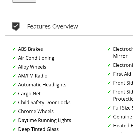
Features Overview
ABS Brakes
Electroc
Mirror
Air Conditioning
Electron
Alloy Wheels
First Aid 
AM/FM Radio
Front Si
Automatic Headlights
Front Si
Cargo Net
Protecti
Child Safety Door Locks
Full Size
Chrome Wheels
Genuine
Daytime Running Lights
Heated E
Deep Tinted Glass