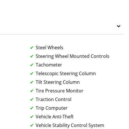
Steel Wheels
Steering Wheel Mounted Controls
Tachometer
Telescopic Steering Column
Tilt Steering Column
Tire Pressure Monitor
Traction Control
Trip Computer
Vehicle Anti-Theft
Vehicle Stability Control System