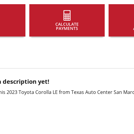
CALCULATE
PAYMENTS
 description yet!
is 2023 Toyota Corolla LE from Texas Auto Center San Marc