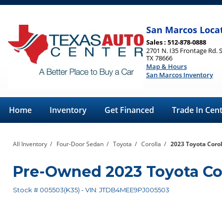
San Marcos Loca
Sales : 512-878-0888
2701 N. I35 Frontage Rd. 
TX 78666
Map & Hours
San Marcos Inventory
Home
Inventory
Get Financed
Trade In Cen
All Inventory
/
Four-Door Sedan
/
Toyota
/
Corolla
/
2023 Toyota Corol
Pre-Owned
2023 Toyota Co
Stock #
005503(K35)
-
VIN:
JTDB4MEE9PJ005503