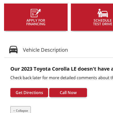
APPLY FOR
SCHEDULE
FINANCING
TEST DRIVE
Vehicle Description
Our 2023 Toyota Corolla LE doesn't have a
Check back later for more detailed comments about th
Get Directions
Call Now
Collapse