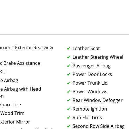
hromic Exterior Rearview
Leather Seat
Leather Steering Wheel
ic Brake Assistance
Passenger Airbag
Kit
Power Door Locks
de Airbag
Power Trunk Lid
de Airbag with Head
Power Windows
on
Rear Window Defogger
 Spare Tire
Remote Ignition
 Wood Trim
Run Flat Tires
xterior Mirror
Second Row Side Airbag