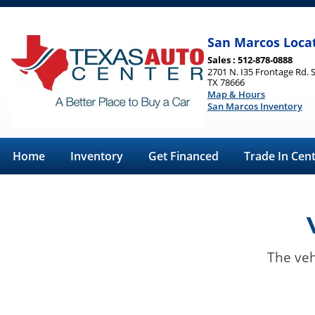
San Marcos Loca
Sales : 512-878-0888
2701 N. I35 Frontage Rd. 
TX 78666
Map & Hours
San Marcos Inventory
Home
Inventory
Get Financed
Trade In Cen
The veh