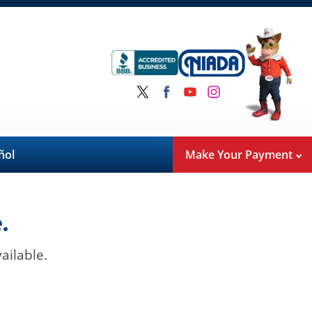
ñol
Make Your Payment
.
ailable.