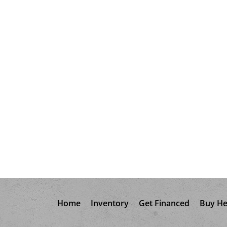
Home
Inventory
Get Financed
Buy He