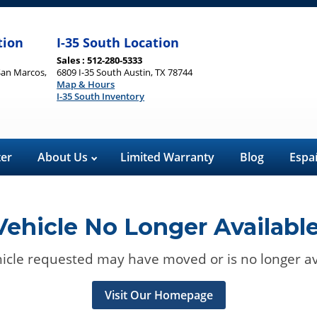
tion
I-35 South Location
Sales : 512-280-5333
San Marcos,
6809 I-35 South Austin, TX 78744
Map & Hours
I-35 South Inventory
ter
About Us
Limited Warranty
Blog
Espa
Vehicle No Longer Available
icle requested may have moved or is no longer av
Visit Our Homepage