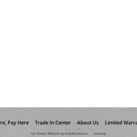
re, Pay Here
Trade In Center
About Us
Limited Warr
Car Dealer Website by AutoRevolution
sitemap