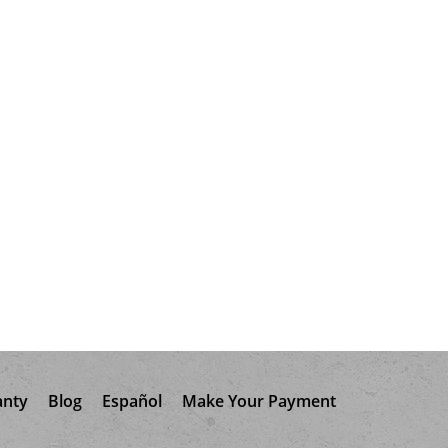
anty
Blog
Español
Make Your Payment