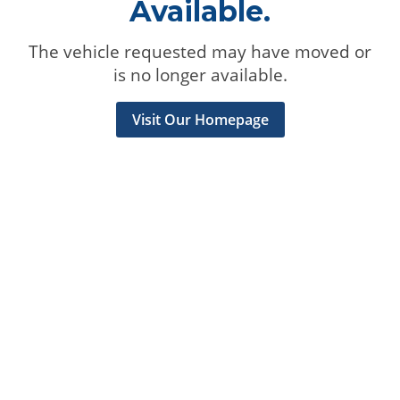
Available.
The vehicle requested may have moved or
is no longer available.
Visit Our Homepage