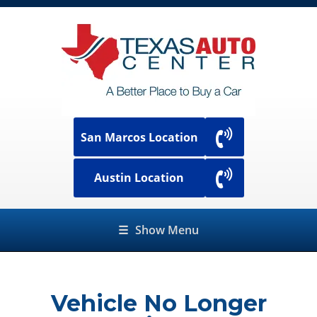
San Marcos Location
Austin Location
☰
Show Menu
Vehicle No Longer