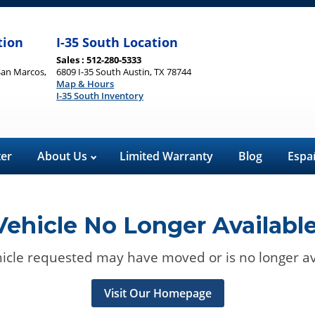
tion
I-35 South Location
Sales : 512-280-5333
San Marcos,
6809 I-35 South Austin, TX 78744
Map & Hours
I-35 South Inventory
ter
About Us
Limited Warranty
Blog
Espa
Vehicle No Longer Available
icle requested may have moved or is no longer av
Visit Our Homepage