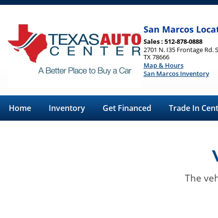
San Marcos Loca
Sales : 512-878-0888
2701 N. I35 Frontage Rd. 
TX 78666
Map & Hours
San Marcos Inventory
Home
Inventory
Get Financed
Trade In Cen
The veh