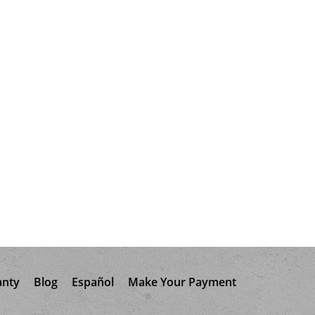
anty
Blog
Español
Make Your Payment