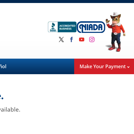
ñol
Make Your Payment
.
ailable.