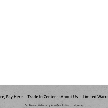
re, Pay Here
Trade In Center
About Us
Limited Warr
Car Dealer Website by AutoRevolution
sitemap