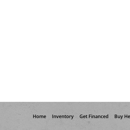
Home
Inventory
Get Financed
Buy He