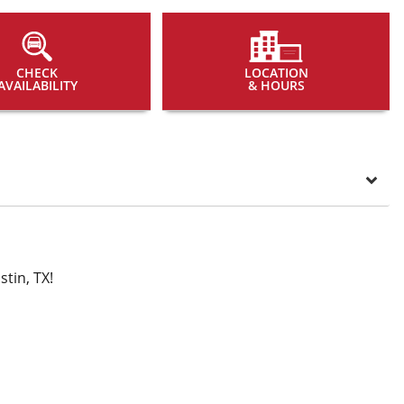
CHECK
LOCATION
AVAILABILITY
& HOURS
tin, TX!