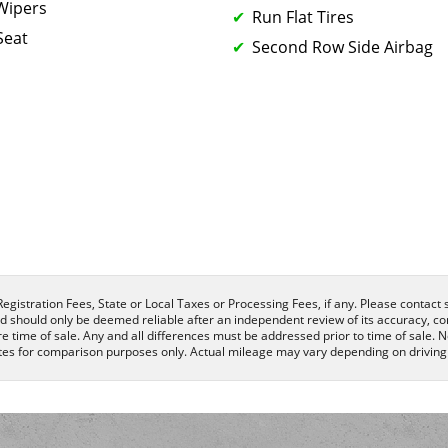
 Wipers
Run Flat Tires
Seat
Second Row Side Airbag
egistration Fees, State or Local Taxes or Processing Fees, if any. Please contact se
nd should only be deemed reliable after an independent review of its accuracy, com
e time of sale. Any and all differences must be addressed prior to time of sale. N
es for comparison purposes only. Actual mileage may vary depending on driving c