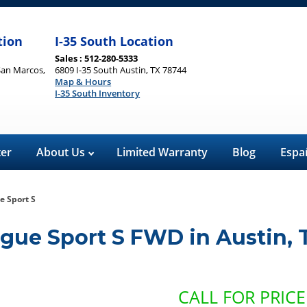
tion
I-35 South Location
Sales : 512-280-5333
San Marcos,
6809 I-35 South Austin, TX 78744
Map & Hours
I-35 South Inventory
ter
About Us
Limited Warranty
Blog
Espa
e Sport S
ogue Sport S FWD
in
Austin
,
CALL FOR PRICE