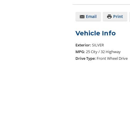
Email
Print
Vehicle Info
Exterior:
SILVER
MPG:
25 City / 32 Highway
Drive Type:
Front Wheel Drive