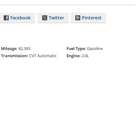
Facebook
Twitter
Pinterest
Mileage:
82,393
Fuel Type:
Gasoline
Transmission:
CVT Automatic
Engine:
2.0L