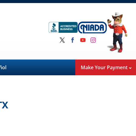
ñol
Make Your Payment
TX