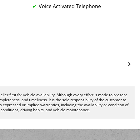
Voice Activated Telephone
ller first for vehicle availability. Although every effort is made to present
pleteness, and timeliness. It is the sole responsibility of the customer to
o expressed or implied warranties, including the availability or condition of
onditions, driving habits, and vehicle maintenance.