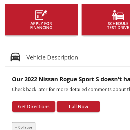
APPLY FOR
SCHEDULE
FINANCING
TEST DRIVE
Vehicle Description
Our 2022 Nissan Rogue Sport S doesn't ha
Check back later for more detailed comments about th
Get Directions
Call Now
Collapse