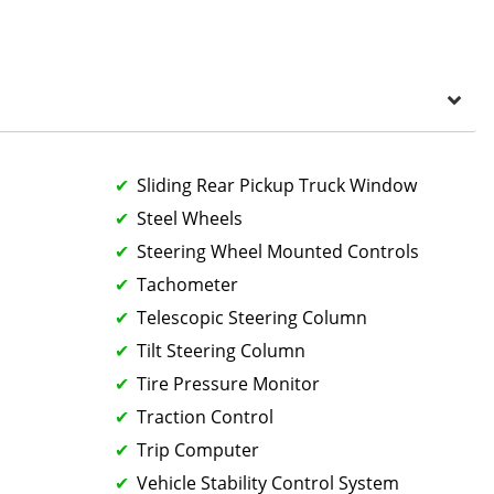
Sliding Rear Pickup Truck Window
Steel Wheels
Steering Wheel Mounted Controls
Tachometer
Telescopic Steering Column
Tilt Steering Column
Tire Pressure Monitor
Traction Control
Trip Computer
Vehicle Stability Control System