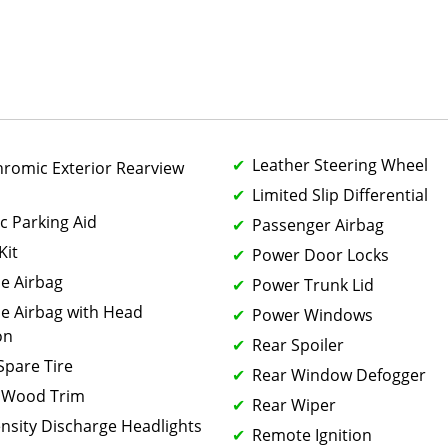
Leather Steering Wheel
hromic Exterior Rearview
Limited Slip Differential
c Parking Aid
Passenger Airbag
Kit
Power Door Locks
de Airbag
Power Trunk Lid
de Airbag with Head
Power Windows
on
Rear Spoiler
 Spare Tire
Rear Window Defogger
 Wood Trim
Rear Wiper
ensity Discharge Headlights
Remote Ignition