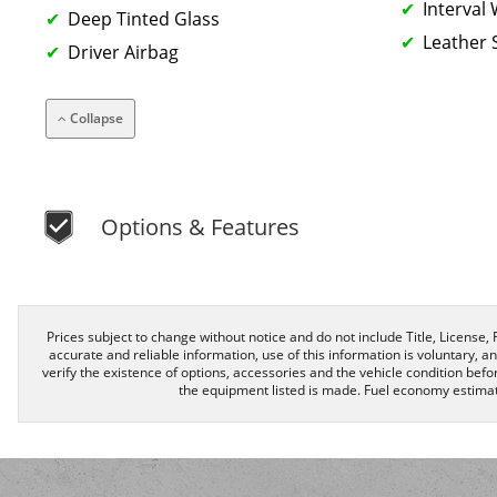
Interval
Deep Tinted Glass
Leather 
Driver Airbag
Collapse
Options & Features
Prices subject to change without notice and do not include Title, License, R
accurate and reliable information, use of this information is voluntary, a
verify the existence of options, accessories and the vehicle condition befor
the equipment listed is made. Fuel economy estimat