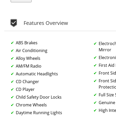
Features Overview
ABS Brakes
Electroc
Mirror
Air Conditioning
Electroni
Alloy Wheels
First Aid 
AM/FM Radio
Front Si
Automatic Headlights
Front Si
CD Changer
Protecti
CD Player
Full Size
Child Safety Door Locks
Genuine
Chrome Wheels
High Int
Daytime Running Lights