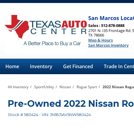
San Marcos Loca
Sales : 512-878-0888
2701 N. I35 Frontage Rd. 
TX 78666
Map & Hours
San Marcos Inventory
Home
Inventory
Get Financed
Trade In Cen
All Inventory
/
Sport/Utility
/
Nissan
/
Rogue Sport
/
2022 Nissan Rogu
Pre-Owned
2022 Nissan R
Stock #
580424
-
VIN:
JN1BJ1AV5NW580424