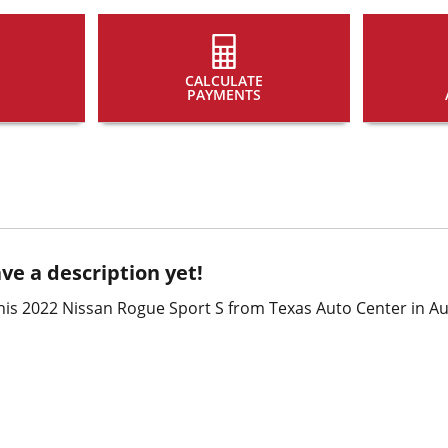
CALCULATE
PAYMENTS
ve a description yet!
is 2022 Nissan Rogue Sport S from Texas Auto Center in Aus