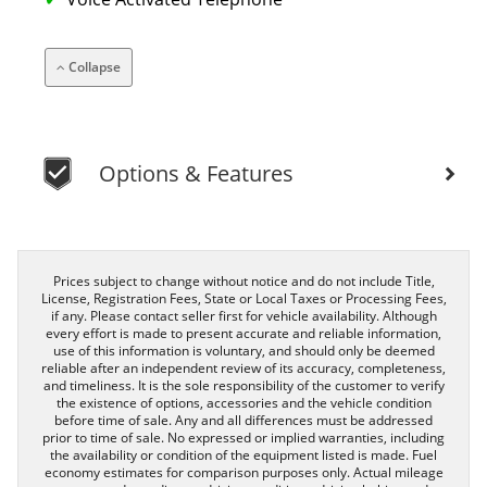
Collapse
Options & Features
Prices subject to change without notice and do not include Title,
License, Registration Fees, State or Local Taxes or Processing Fees,
if any. Please contact seller first for vehicle availability. Although
every effort is made to present accurate and reliable information,
use of this information is voluntary, and should only be deemed
reliable after an independent review of its accuracy, completeness,
and timeliness. It is the sole responsibility of the customer to verify
the existence of options, accessories and the vehicle condition
before time of sale. Any and all differences must be addressed
prior to time of sale. No expressed or implied warranties, including
the availability or condition of the equipment listed is made. Fuel
economy estimates for comparison purposes only. Actual mileage