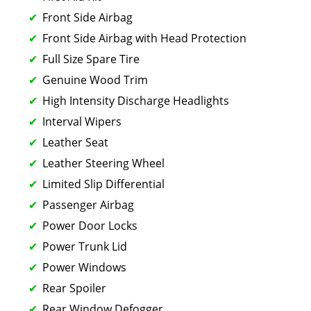
Front Side Airbag
Front Side Airbag with Head Protection
Full Size Spare Tire
Genuine Wood Trim
High Intensity Discharge Headlights
Interval Wipers
Leather Seat
Leather Steering Wheel
Limited Slip Differential
Passenger Airbag
Power Door Locks
Power Trunk Lid
Power Windows
Rear Spoiler
Rear Window Defogger