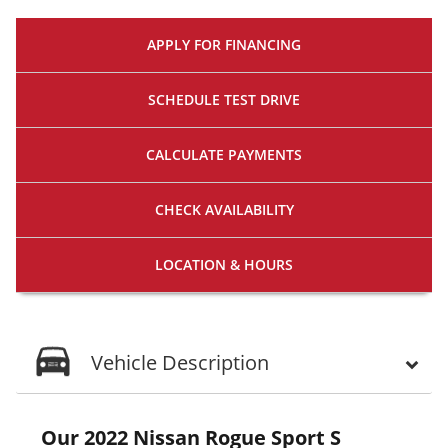
APPLY FOR
FINANCING
SCHEDULE
TEST DRIVE
CALCULATE
PAYMENTS
CHECK
AVAILABILITY
LOCATION
& HOURS
Vehicle Description
Our 2022 Nissan Rogue Sport S