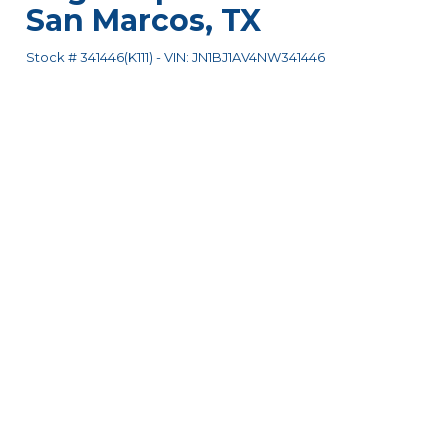
San Marcos
,
TX
Stock #
341446(K111)
-
VIN:
JN1BJ1AV4NW341446