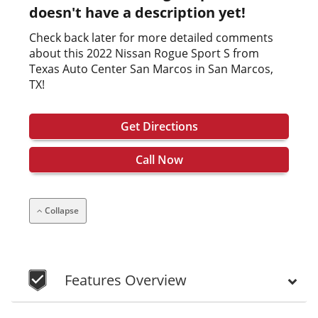
doesn't have a description yet!
Check back later for more detailed comments
about this 2022 Nissan Rogue Sport S from
Texas Auto Center San Marcos in San Marcos,
TX!
Get Directions
Call Now
Collapse
Features Overview