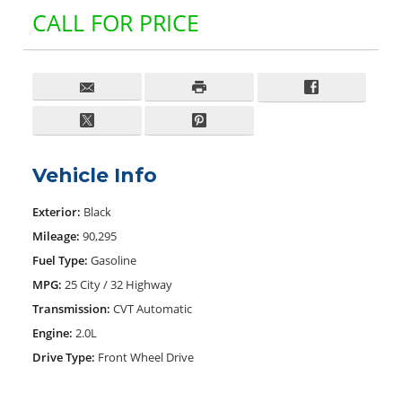
CALL FOR PRICE
Vehicle Info
Exterior:
Black
Mileage:
90,295
Fuel Type:
Gasoline
MPG:
25 City / 32 Highway
Transmission:
CVT Automatic
Engine:
2.0L
Drive Type:
Front Wheel Drive