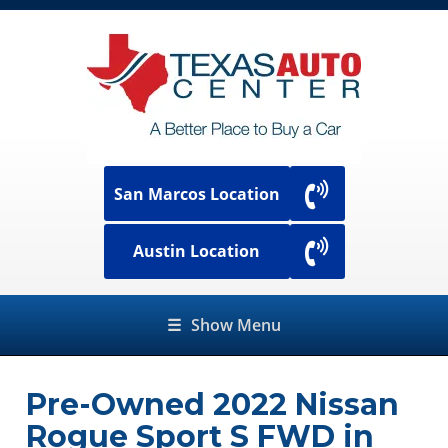
San Marcos Location
Austin Location
☰
Show Menu
Pre-Owned
2022 Nissan
Rogue Sport S FWD
in