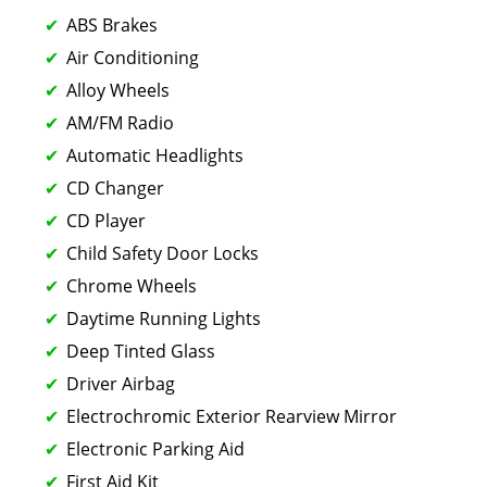
ABS Brakes
Air Conditioning
Alloy Wheels
AM/FM Radio
Automatic Headlights
CD Changer
CD Player
Child Safety Door Locks
Chrome Wheels
Daytime Running Lights
Deep Tinted Glass
Driver Airbag
Electrochromic Exterior Rearview Mirror
Electronic Parking Aid
First Aid Kit