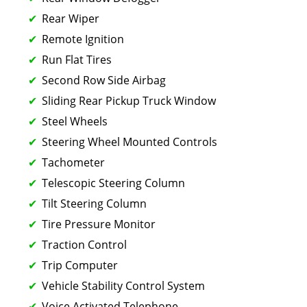
Rear Wiper
Remote Ignition
Run Flat Tires
Second Row Side Airbag
Sliding Rear Pickup Truck Window
Steel Wheels
Steering Wheel Mounted Controls
Tachometer
Telescopic Steering Column
Tilt Steering Column
Tire Pressure Monitor
Traction Control
Trip Computer
Vehicle Stability Control System
Voice Activated Telephone