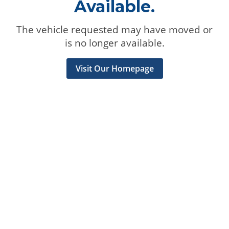
Available.
The vehicle requested may have moved or
is no longer available.
Visit Our Homepage