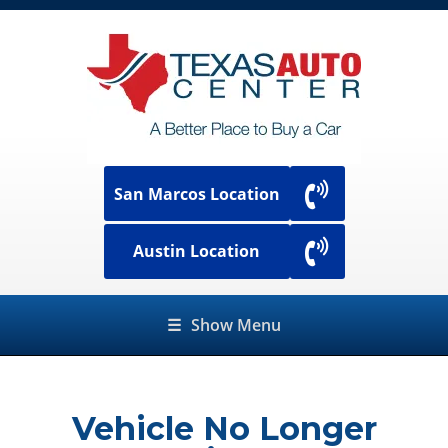
San Marcos Location
Austin Location
☰
Show Menu
Vehicle No Longer