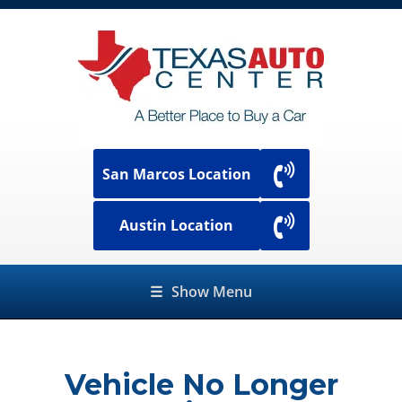
San Marcos Location
Austin Location
☰
Show Menu
Vehicle No Longer