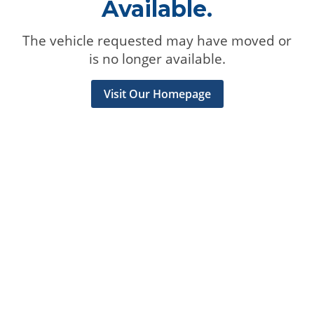
Available.
The vehicle requested may have moved or
is no longer available.
Visit Our Homepage