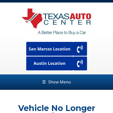
San Marcos Location
Austin Location
☰
Show Menu
Vehicle No Longer