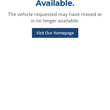
Available.
The vehicle requested may have moved or
is no longer available.
Visit Our Homepage