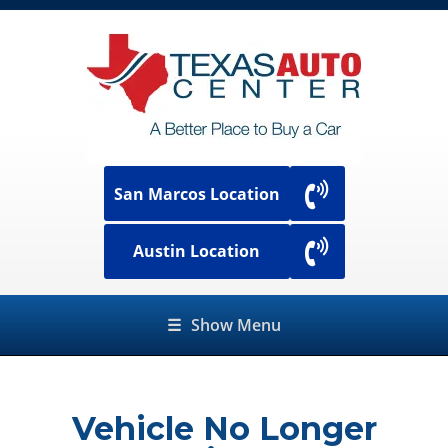
San Marcos Location
Austin Location
☰
Show Menu
Vehicle No Longer