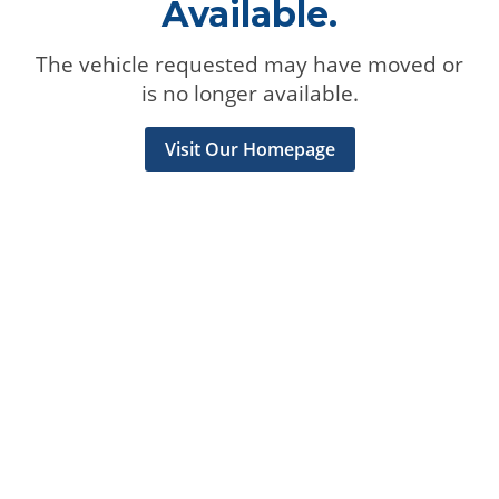
Available.
The vehicle requested may have moved or
is no longer available.
Visit Our Homepage