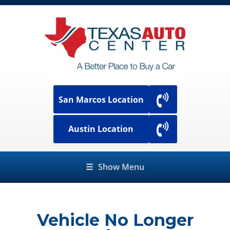
San Marcos Location
Austin Location
☰
Show Menu
Vehicle No Longer