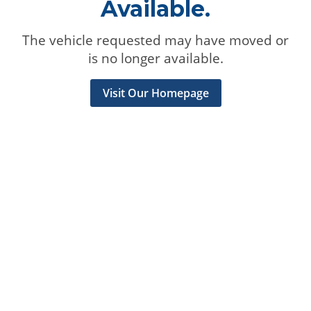
Available.
The vehicle requested may have moved or
is no longer available.
Visit Our Homepage