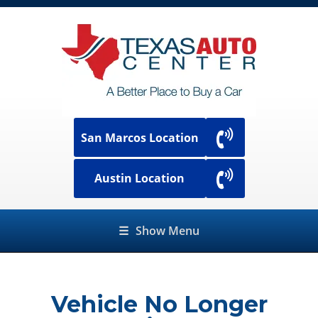
San Marcos Location
Austin Location
☰
Show Menu
Vehicle No Longer