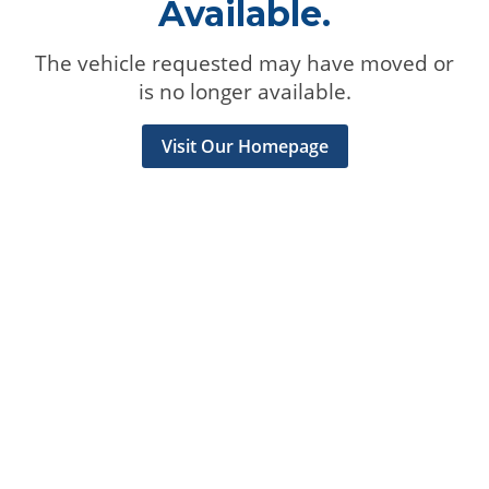
Available.
The vehicle requested may have moved or
is no longer available.
Visit Our Homepage