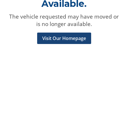
Available.
The vehicle requested may have moved or
is no longer available.
Visit Our Homepage