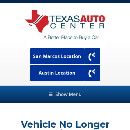
San Marcos Location
Austin Location
☰
Show Menu
Vehicle No Longer