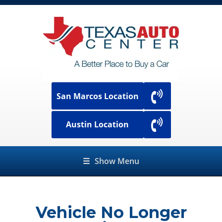
San Marcos Location
Austin Location
☰
Show Menu
Vehicle No Longer