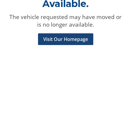
Available.
The vehicle requested may have moved or
is no longer available.
Visit Our Homepage