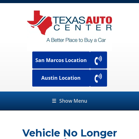
San Marcos Location
Austin Location
☰
Show Menu
Vehicle No Longer