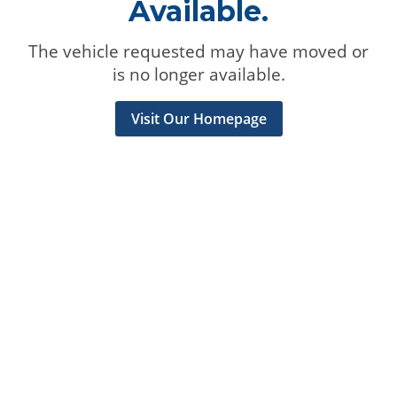
Available.
The vehicle requested may have moved or
is no longer available.
Visit Our Homepage