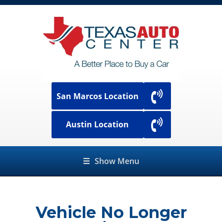
San Marcos Location
Austin Location
☰
Show Menu
Vehicle No Longer