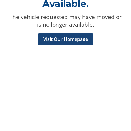
Available.
The vehicle requested may have moved or
is no longer available.
Visit Our Homepage