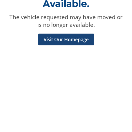
Available.
The vehicle requested may have moved or
is no longer available.
Visit Our Homepage