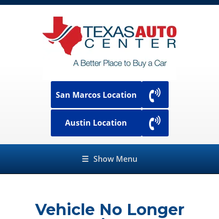
San Marcos Location
Austin Location
☰
Show Menu
Vehicle No Longer