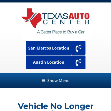
San Marcos Location
Austin Location
☰
Show Menu
Vehicle No Longer