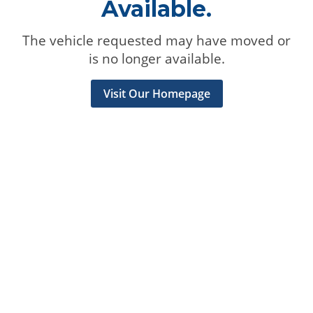
Available.
The vehicle requested may have moved or
is no longer available.
Visit Our Homepage