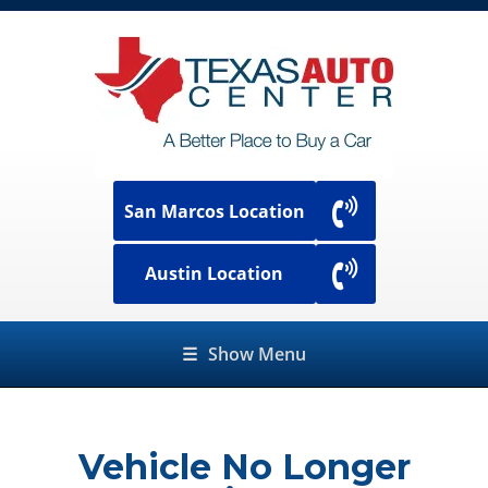
San Marcos Location
Austin Location
☰
Show Menu
Vehicle No Longer