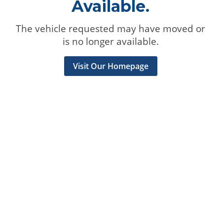
Available.
The vehicle requested may have moved or
is no longer available.
Visit Our Homepage