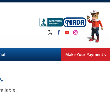
ñol
Make Your Payment
.
ailable.