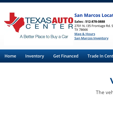
San Marcos Loca
Sales : 512-878-0888
2701 N. I35 Frontage Rd. 
TX 78666
Map & Hours
San Marcos Inventory
Home
Inventory
Get Financed
Trade In Cen
The veh