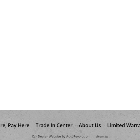
re, Pay Here
Trade In Center
About Us
Limited Warr
Car Dealer Website by AutoRevolution
sitemap