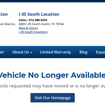
tion
I-35 South Location
Sales : 512-280-5333
San Marcos,
6809 I-35 South Austin, TX 78744
Map & Hours
I-35 South Inventory
ter
About Us
Limited Warranty
Blog
Espa
Vehicle No Longer Available
icle requested may have moved or is no longer av
Visit Our Homepage