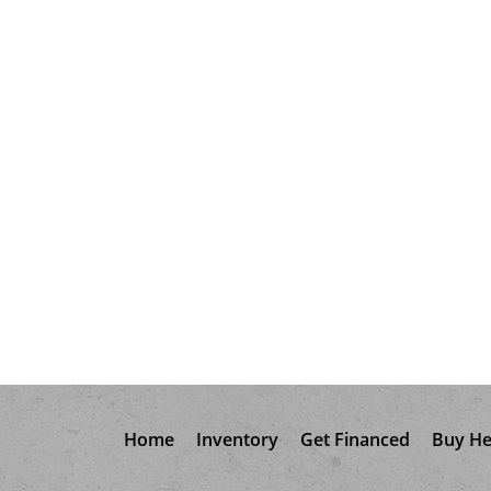
Home
Inventory
Get Financed
Buy He