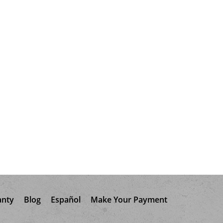
anty
Blog
Español
Make Your Payment