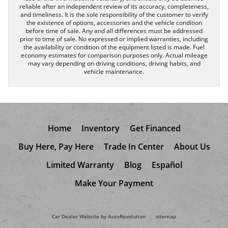
reliable after an independent review of its accuracy, completeness,
and timeliness. It is the sole responsibility of the customer to verify
the existence of options, accessories and the vehicle condition
before time of sale. Any and all differences must be addressed
prior to time of sale. No expressed or implied warranties, including
the availability or condition of the equipment listed is made. Fuel
economy estimates for comparison purposes only. Actual mileage
may vary depending on driving conditions, driving habits, and
vehicle maintenance.
Home
Inventory
Get Financed
Buy Here, Pay Here
Trade In Center
About Us
Limited Warranty
Blog
Español
Make Your Payment
Car Dealer Website by AutoRevolution
sitemap