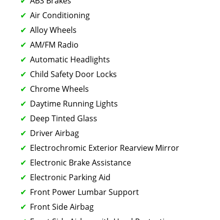
ABS Brakes
Air Conditioning
Alloy Wheels
AM/FM Radio
Automatic Headlights
Child Safety Door Locks
Chrome Wheels
Daytime Running Lights
Deep Tinted Glass
Driver Airbag
Electrochromic Exterior Rearview Mirror
Electronic Brake Assistance
Electronic Parking Aid
Front Power Lumbar Support
Front Side Airbag