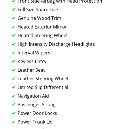
Front Side Airbag with Head Protection
Full Size Spare Tire
Genuine Wood Trim
Heated Exterior Mirror
Heated Steering Wheel
High Intensity Discharge Headlights
Interval Wipers
Keyless Entry
Leather Seat
Leather Steering Wheel
Limited Slip Differential
Navigation Aid
Passenger Airbag
Power Door Locks
Power Trunk Lid