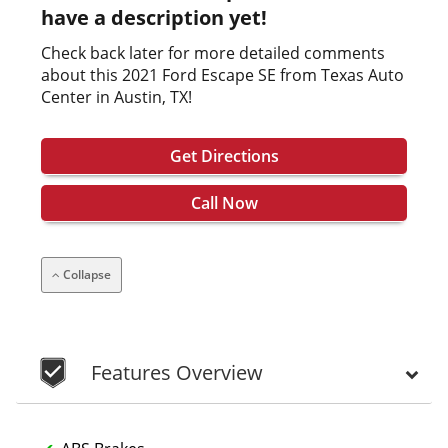
have a description yet!
Check back later for more detailed comments
about this 2021 Ford Escape SE from Texas Auto
Center in Austin, TX!
Get Directions
Call Now
Collapse
Features Overview