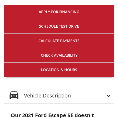
APPLY FOR
FINANCING
SCHEDULE
TEST DRIVE
CALCULATE
PAYMENTS
CHECK
AVAILABILITY
LOCATION
& HOURS
Vehicle Description
Our 2021 Ford Escape SE doesn't