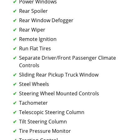
Power Windows
Rear Spoiler
Rear Window Defogger
Rear Wiper
Remote Ignition
Run Flat Tires
Separate Driver/Front Passenger Climate
Controls
Sliding Rear Pickup Truck Window
Steel Wheels
Steering Wheel Mounted Controls
Tachometer
Telescopic Steering Column
Tilt Steering Column
Tire Pressure Monitor