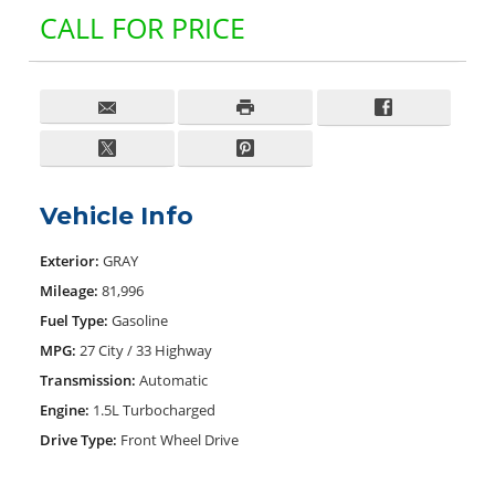
CALL FOR PRICE
Vehicle Info
Exterior:
GRAY
Mileage:
81,996
Fuel Type:
Gasoline
MPG:
27 City / 33 Highway
Transmission:
Automatic
Engine:
1.5L Turbocharged
Drive Type:
Front Wheel Drive