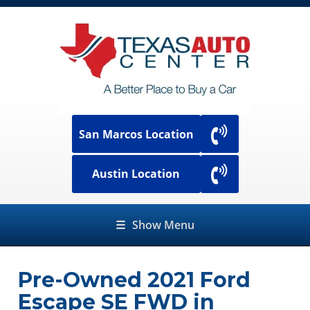
San Marcos Location
Austin Location
☰
Show Menu
Pre-Owned
2021 Ford
Escape SE FWD
in