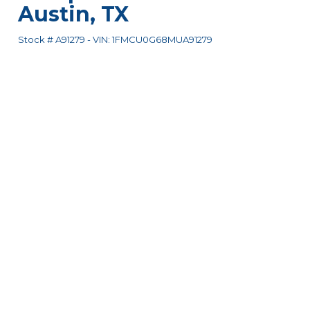
Austin
,
TX
Stock #
A91279
-
VIN:
1FMCU0G68MUA91279