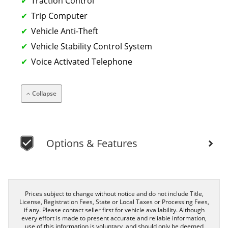
Traction Control
Trip Computer
Vehicle Anti-Theft
Vehicle Stability Control System
Voice Activated Telephone
Collapse
Options & Features
Prices subject to change without notice and do not include Title,
License, Registration Fees, State or Local Taxes or Processing Fees,
if any. Please contact seller first for vehicle availability. Although
every effort is made to present accurate and reliable information,
use of this information is voluntary, and should only be deemed