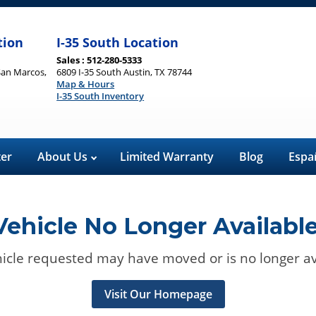
tion
I-35 South Location
Sales : 512-280-5333
San Marcos,
6809 I-35 South Austin, TX 78744
Map & Hours
I-35 South Inventory
ter
About Us
Limited Warranty
Blog
Espa
Vehicle No Longer Available
icle requested may have moved or is no longer av
Visit Our Homepage