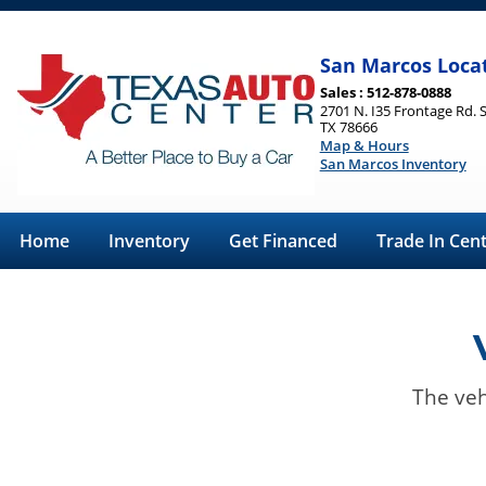
San Marcos Loca
Sales : 512-878-0888
2701 N. I35 Frontage Rd. 
TX 78666
Map & Hours
San Marcos Inventory
Home
Inventory
Get Financed
Trade In Cen
The veh