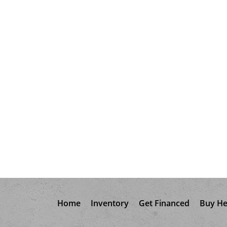
Home
Inventory
Get Financed
Buy He