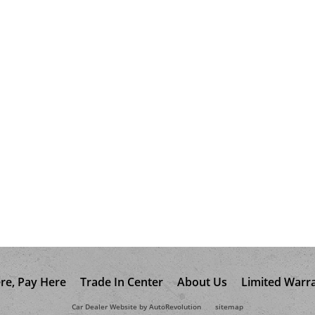
re, Pay Here
Trade In Center
About Us
Limited Warr
Car Dealer Website by AutoRevolution
sitemap