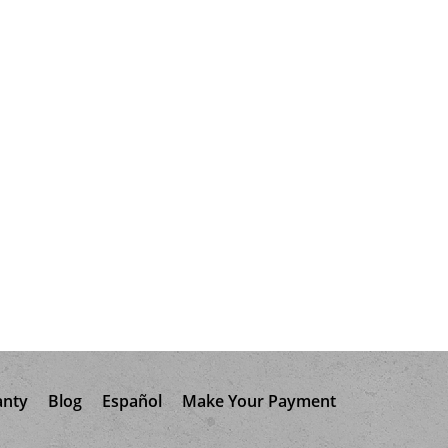
anty
Blog
Español
Make Your Payment