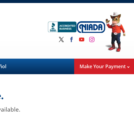
ñol
Make Your Payment
.
ailable.