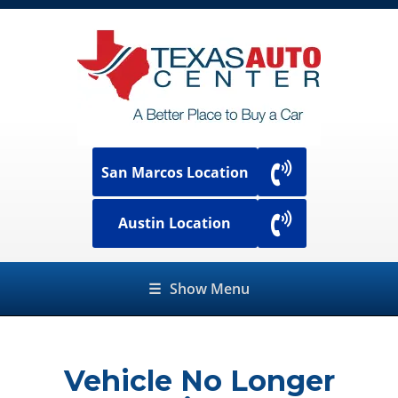
San Marcos Location
Austin Location
☰
Show Menu
Vehicle No Longer