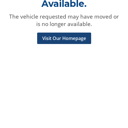
Available.
The vehicle requested may have moved or
is no longer available.
Visit Our Homepage