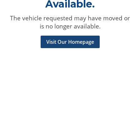
Available.
The vehicle requested may have moved or
is no longer available.
Visit Our Homepage