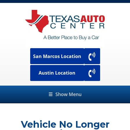
San Marcos Location
Austin Location
☰
Show Menu
Vehicle No Longer