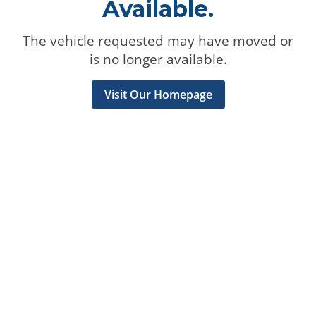
Available.
The vehicle requested may have moved or
is no longer available.
Visit Our Homepage