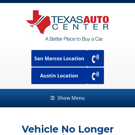
San Marcos Location
Austin Location
☰
Show Menu
Vehicle No Longer