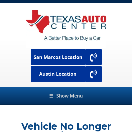
San Marcos Location
Austin Location
☰
Show Menu
Vehicle No Longer