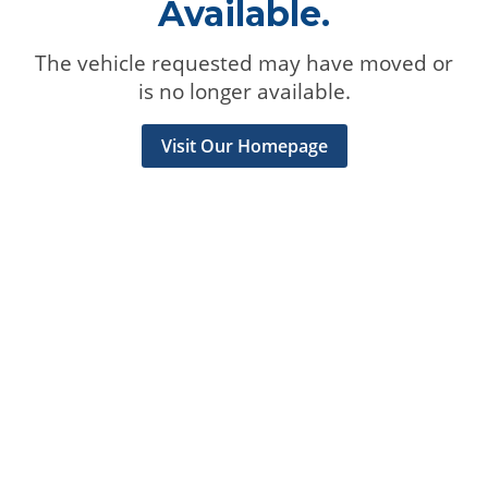
Available.
The vehicle requested may have moved or
is no longer available.
Visit Our Homepage