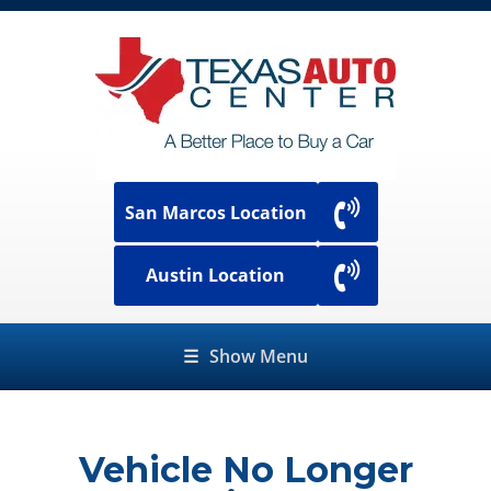
San Marcos Location
Austin Location
☰
Show Menu
Vehicle No Longer