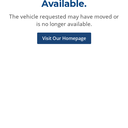
Available.
The vehicle requested may have moved or
is no longer available.
Visit Our Homepage