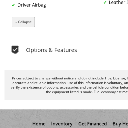
Leather 
Driver Airbag
Collapse
Options & Features
Prices subject to change without notice and do not include Title, License, R
accurate and reliable information, use of this information is voluntary, a
verify the existence of options, accessories and the vehicle condition befor
the equipment listed is made. Fuel economy estimat
Home
Inventory
Get Financed
Buy He