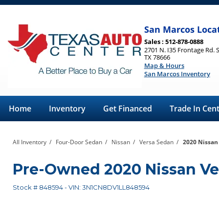
San Marcos Loca
Sales : 512-878-0888
2701 N. I35 Frontage Rd. 
TX 78666
Map & Hours
San Marcos Inventory
Home
Inventory
Get Financed
Trade In Cen
All Inventory
/
Four-Door Sedan
/
Nissan
/
Versa Sedan
/
2020 Nissan
Pre-Owned
2020 Nissan Ve
Stock #
848594
-
VIN:
3N1CN8DV1LL848594