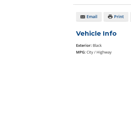
Email
Print
Vehicle Info
Exterior:
Black
MPG:
City / Highway