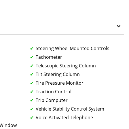
Steering Wheel Mounted Controls
Tachometer
Telescopic Steering Column
Tilt Steering Column
Tire Pressure Monitor
Traction Control
Trip Computer
Vehicle Stability Control System
Voice Activated Telephone
k Window