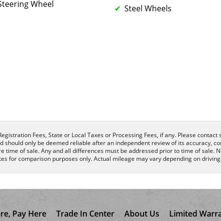
Steering Wheel
Steel Wheels
egistration Fees, State or Local Taxes or Processing Fees, if any. Please contact se
nd should only be deemed reliable after an independent review of its accuracy, com
e time of sale. Any and all differences must be addressed prior to time of sale. N
es for comparison purposes only. Actual mileage may vary depending on driving c
re, Pay Here
Trade In Center
About Us
Limited Warr