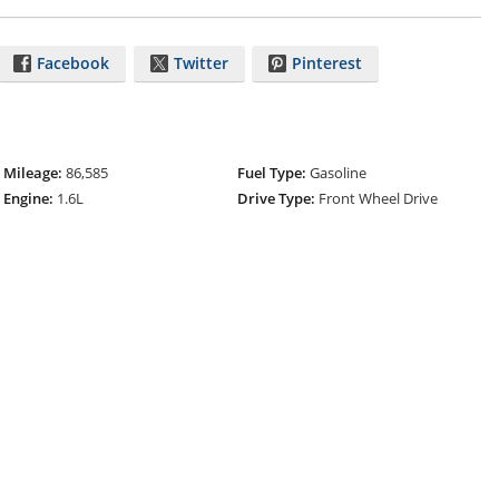
Facebook
Twitter
Pinterest
Mileage:
86,585
Fuel Type:
Gasoline
Engine:
1.6L
Drive Type:
Front Wheel Drive