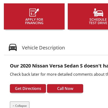
APPLY FOR
SCHEDULE
FINANCING
TEST DRIVE
Vehicle Description
Our 2020 Nissan Versa Sedan S doesn't ha
Check back later for more detailed comments about th
Get Directions
Call Now
Collapse