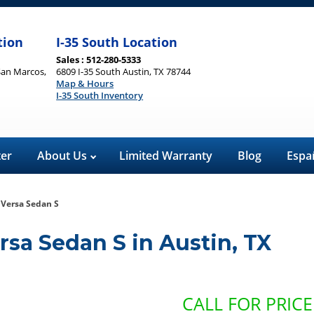
tion
I-35 South Location
Sales : 512-280-5333
San Marcos,
6809 I-35 South Austin, TX 78744
Map & Hours
I-35 South Inventory
ter
About Us
Limited Warranty
Blog
Espa
 Versa Sedan S
rsa Sedan S
in
Austin
,
TX
CALL FOR PRICE