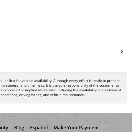
ller first for vehicle availability. Although every effort is made to present
pleteness, and timeliness. It is the sole responsibility of the customer to
o expressed or implied warranties, including the availability or condition of
onditions, driving habits, and vehicle maintenance.
anty
Blog
Español
Make Your Payment