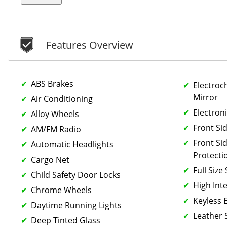
Features Overview
ABS Brakes
Electroc
Mirror
Air Conditioning
Electroni
Alloy Wheels
Front Si
AM/FM Radio
Front Si
Automatic Headlights
Protecti
Cargo Net
Full Size
Child Safety Door Locks
High Int
Chrome Wheels
Keyless 
Daytime Running Lights
Leather 
Deep Tinted Glass