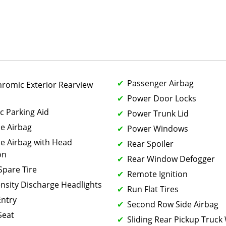
Passenger Airbag
hromic Exterior Rearview
Power Door Locks
c Parking Aid
Power Trunk Lid
de Airbag
Power Windows
de Airbag with Head
Rear Spoiler
on
Rear Window Defogger
 Spare Tire
Remote Ignition
ensity Discharge Headlights
Run Flat Tires
Entry
Second Row Side Airbag
Seat
Sliding Rear Pickup Truc