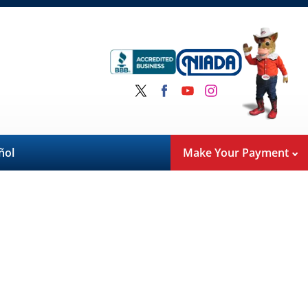
ñol
Make Your Payment