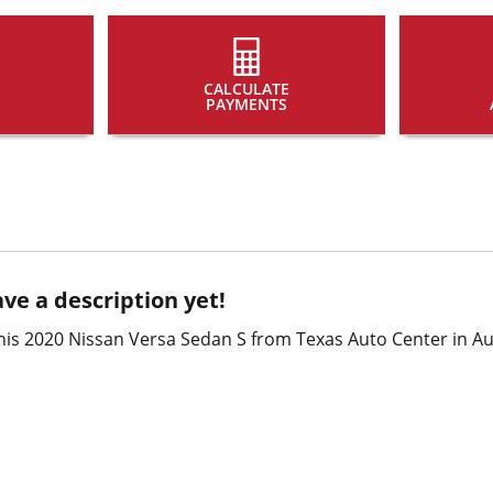
CALCULATE
PAYMENTS
ve a description yet!
is 2020 Nissan Versa Sedan S from Texas Auto Center in Aus