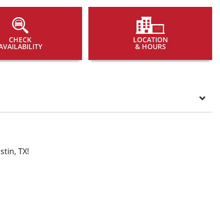
CHECK
LOCATION
AVAILABILITY
& HOURS
tin, TX!