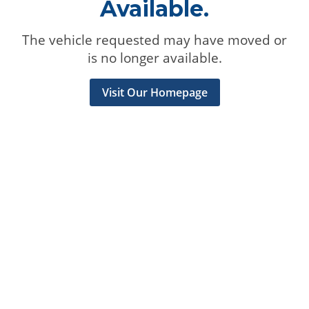
Available.
The vehicle requested may have moved or
is no longer available.
Visit Our Homepage