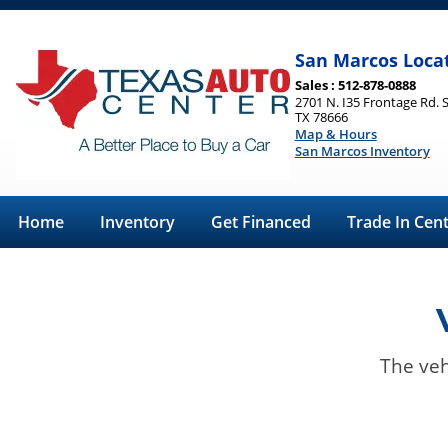
San Marcos Loca
Sales : 512-878-0888
2701 N. I35 Frontage Rd. 
TX 78666
Map & Hours
San Marcos Inventory
Home
Inventory
Get Financed
Trade In Cen
The veh