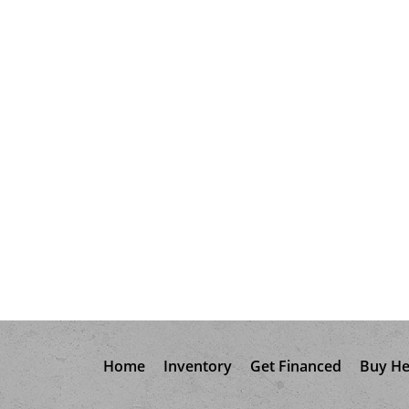
Home
Inventory
Get Financed
Buy He