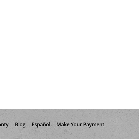
anty
Blog
Español
Make Your Payment