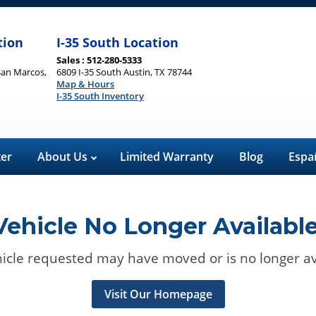
tion
I-35 South Location
Sales : 512-280-5333
San Marcos,
6809 I-35 South Austin, TX 78744
Map & Hours
I-35 South Inventory
ter
About Us
Limited Warranty
Blog
Espa
Vehicle No Longer Available
icle requested may have moved or is no longer av
Visit Our Homepage