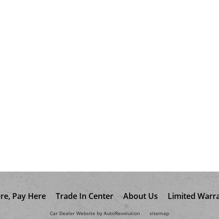
re, Pay Here
Trade In Center
About Us
Limited Warr
Car Dealer Website by AutoRevolution
sitemap