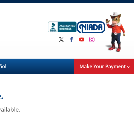
ñol
Make Your Payment
.
ailable.