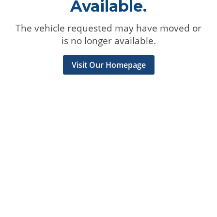
Available.
The vehicle requested may have moved or
is no longer available.
Visit Our Homepage