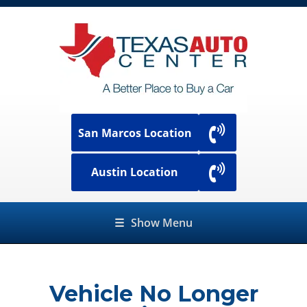
San Marcos Location
Austin Location
☰
Show Menu
Vehicle No Longer