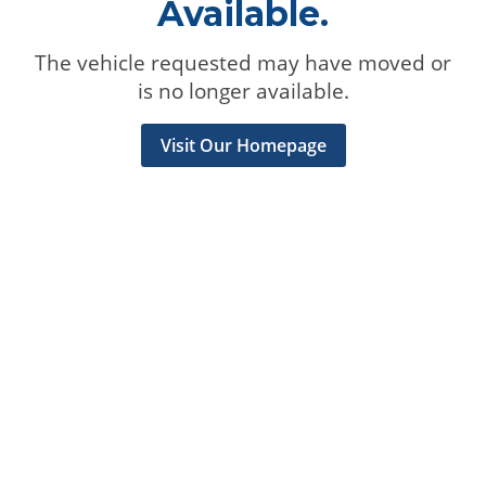
Available.
The vehicle requested may have moved or
is no longer available.
Visit Our Homepage