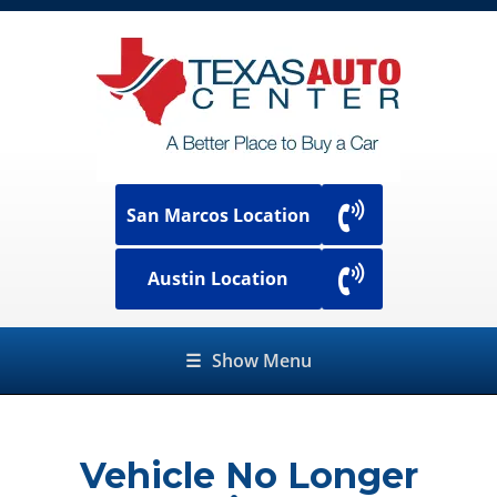
San Marcos Location
Austin Location
☰
Show Menu
Vehicle No Longer