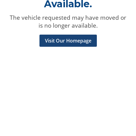
Available.
The vehicle requested may have moved or
is no longer available.
Visit Our Homepage