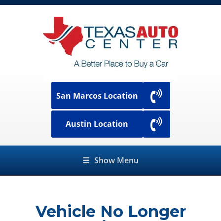
San Marcos Location
Austin Location
☰
Show Menu
Vehicle No Longer