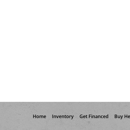
Home
Inventory
Get Financed
Buy He