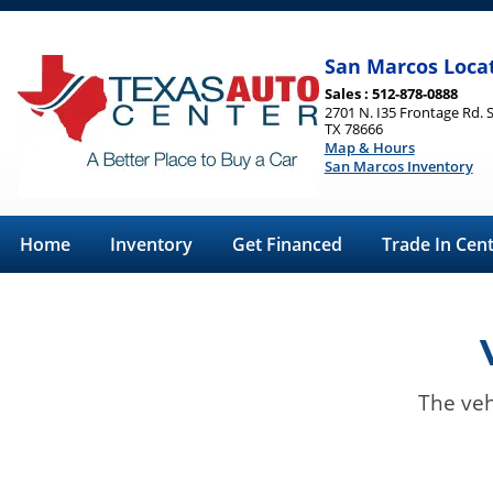
San Marcos Loca
Sales : 512-878-0888
2701 N. I35 Frontage Rd. 
TX 78666
Map & Hours
San Marcos Inventory
Home
Inventory
Get Financed
Trade In Cen
The veh