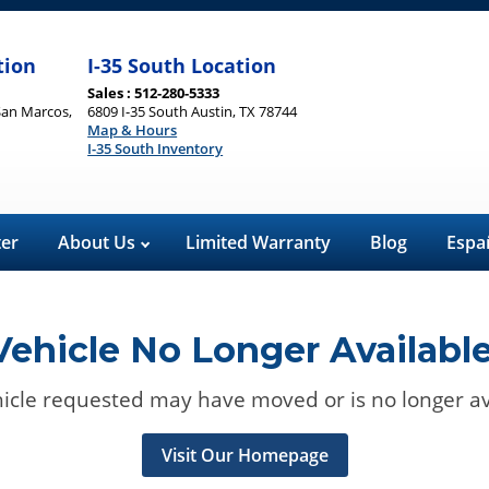
tion
I-35 South Location
Sales : 512-280-5333
San Marcos,
6809 I-35 South Austin, TX 78744
Map & Hours
I-35 South Inventory
ter
About Us
Limited Warranty
Blog
Espa
Vehicle No Longer Available
icle requested may have moved or is no longer av
Visit Our Homepage