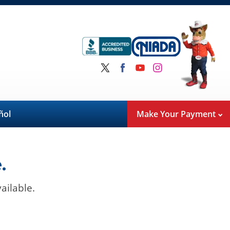
ñol
Make Your Payment
.
ailable.