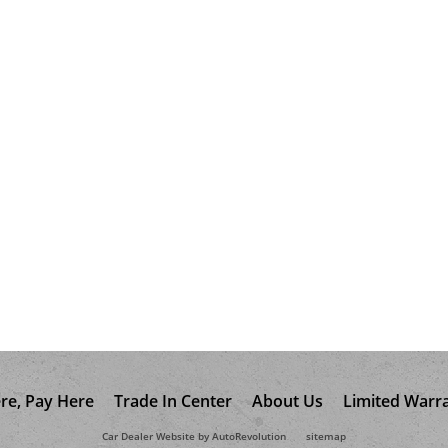
re, Pay Here
Trade In Center
About Us
Limited Warr
Car Dealer Website by AutoRevolution
sitemap