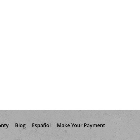
anty
Blog
Español
Make Your Payment