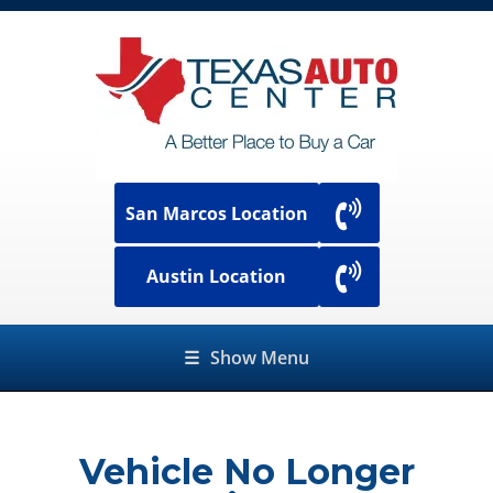
San Marcos Location
Austin Location
☰
Show Menu
Vehicle No Longer