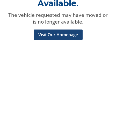
Available.
The vehicle requested may have moved or
is no longer available.
Visit Our Homepage