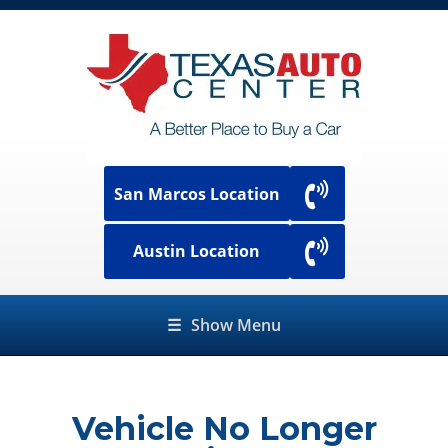
San Marcos Location
Austin Location
☰
Show Menu
Vehicle No Longer