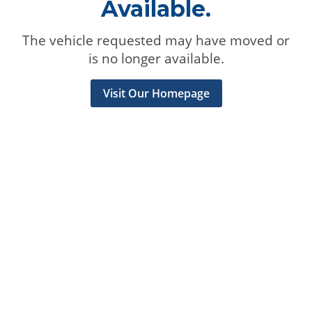
Available.
The vehicle requested may have moved or
is no longer available.
Visit Our Homepage