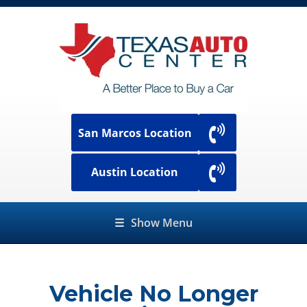
San Marcos Location
Austin Location
☰
Show Menu
Vehicle No Longer