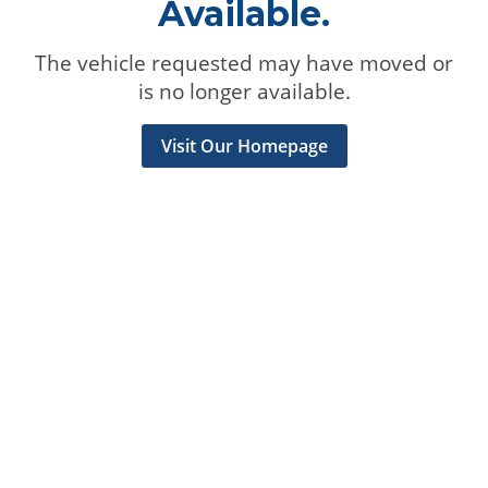
Available.
The vehicle requested may have moved or
is no longer available.
Visit Our Homepage