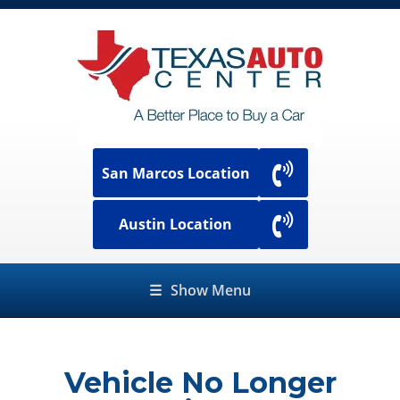
San Marcos Location
Austin Location
☰
Show Menu
Vehicle No Longer