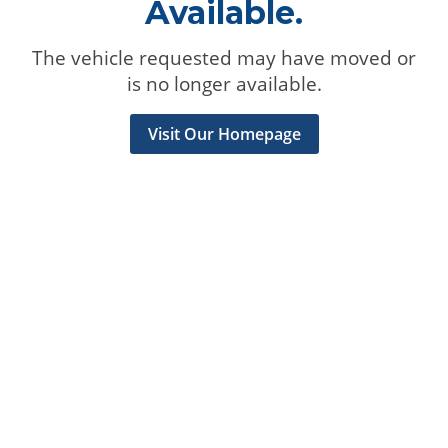
Available.
The vehicle requested may have moved or
is no longer available.
Visit Our Homepage