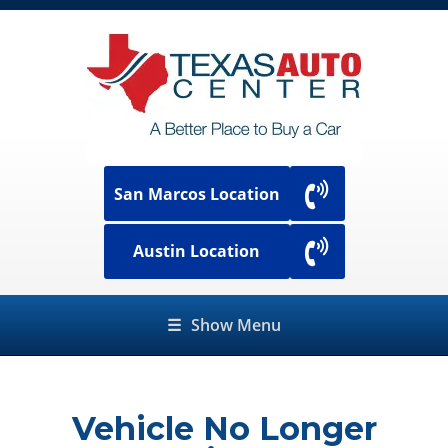
San Marcos Location
Austin Location
☰
Show Menu
Vehicle No Longer