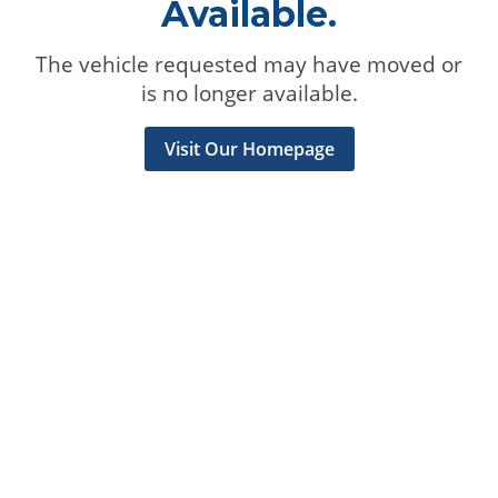
Available.
The vehicle requested may have moved or
is no longer available.
Visit Our Homepage