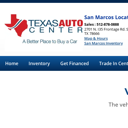
San Marcos Loca
Sales : 512-878-0888
2701 N. I35 Frontage Rd. 
TX 78666
Map & Hours
San Marcos Inventory
Home
Inventory
Get Financed
Trade In Cen
The veh