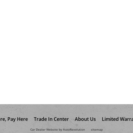
re, Pay Here
Trade In Center
About Us
Limited Warr
Car Dealer Website by AutoRevolution
sitemap