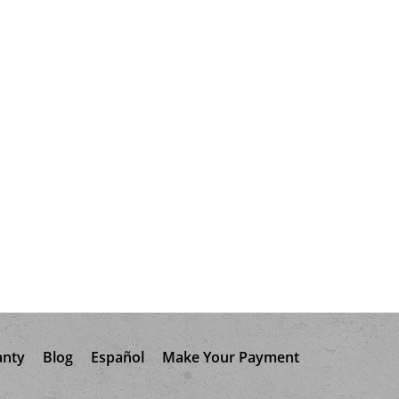
anty
Blog
Español
Make Your Payment