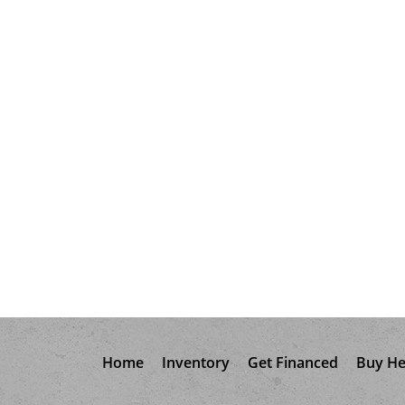
Home
Inventory
Get Financed
Buy He