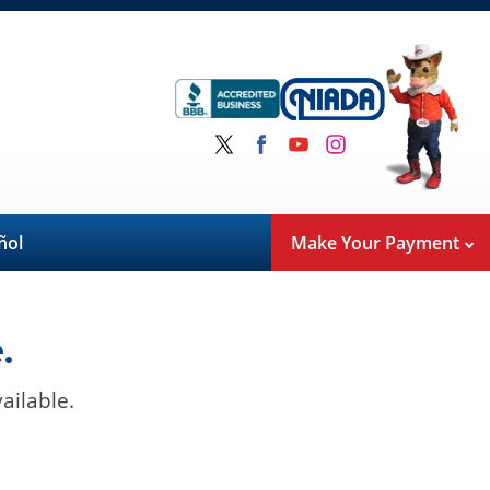
ñol
Make Your Payment
.
ailable.