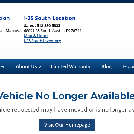
tion
I-35 South Location
Sales : 512-280-5333
San Marcos,
6809 I-35 South Austin, TX 78744
Map & Hours
I-35 South Inventory
ter
About Us
Limited Warranty
Blog
Espa
Vehicle No Longer Available
icle requested may have moved or is no longer av
Visit Our Homepage