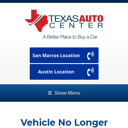
San Marcos Location
Austin Location
☰
Show Menu
Vehicle No Longer