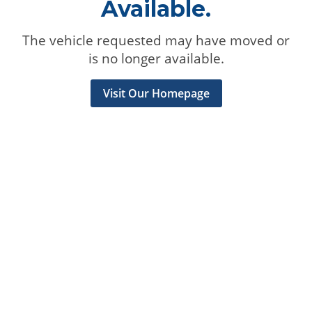
Available.
The vehicle requested may have moved or
is no longer available.
Visit Our Homepage