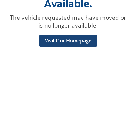
Available.
The vehicle requested may have moved or
is no longer available.
Visit Our Homepage