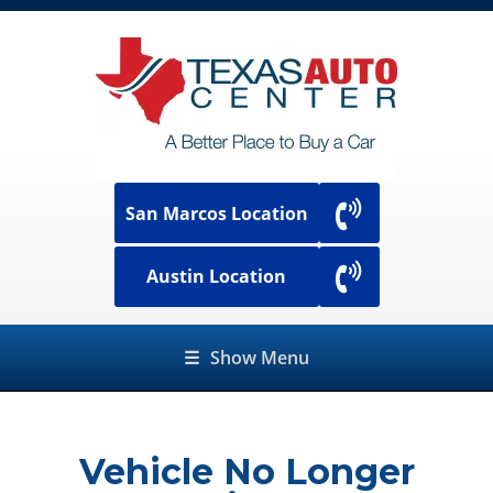
San Marcos Location
Austin Location
☰
Show Menu
Vehicle No Longer