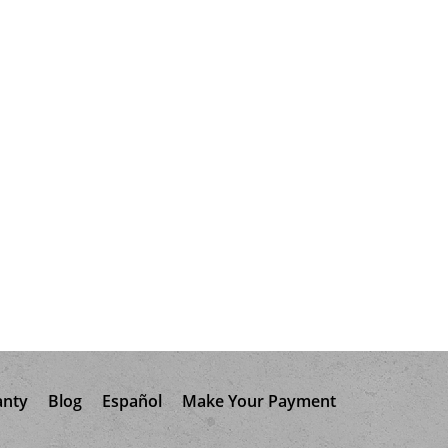
anty
Blog
Español
Make Your Payment