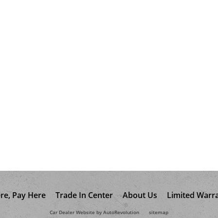
re, Pay Here
Trade In Center
About Us
Limited Warr
Car Dealer Website by AutoRevolution
sitemap