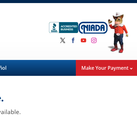
ñol
Make Your Payment
.
ailable.