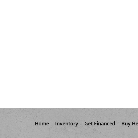
Home
Inventory
Get Financed
Buy He