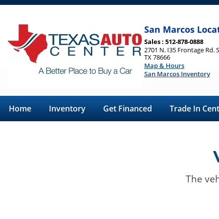
San Marcos Loca
Sales : 512-878-0888
2701 N. I35 Frontage Rd. 
TX 78666
Map & Hours
San Marcos Inventory
Home
Inventory
Get Financed
Trade In Cen
The veh