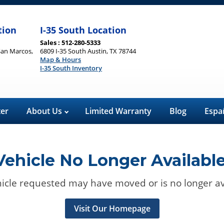
tion
I-35 South Location
Sales : 512-280-5333
San Marcos,
6809 I-35 South Austin, TX 78744
Map & Hours
I-35 South Inventory
ter
About Us
Limited Warranty
Blog
Espa
Vehicle No Longer Available
icle requested may have moved or is no longer av
Visit Our Homepage