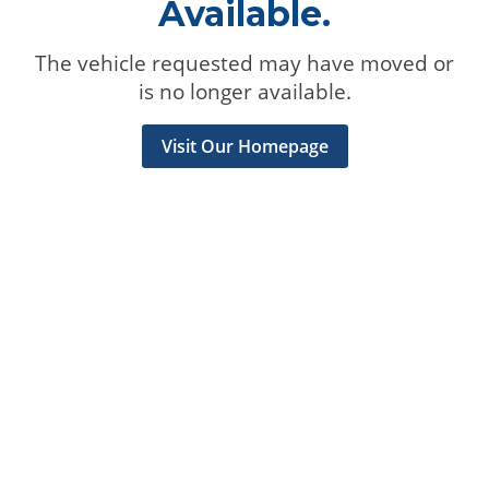
Available.
The vehicle requested may have moved or
is no longer available.
Visit Our Homepage