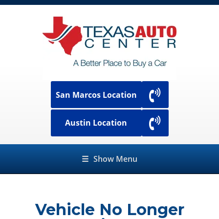
San Marcos Location
Austin Location
☰
Show Menu
Vehicle No Longer