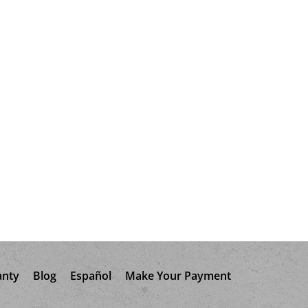
anty
Blog
Español
Make Your Payment