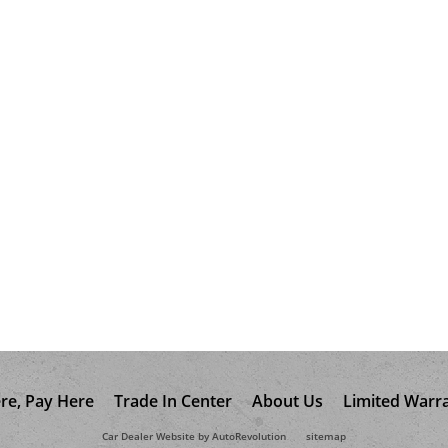
re, Pay Here
Trade In Center
About Us
Limited Warr
Car Dealer Website by AutoRevolution
sitemap