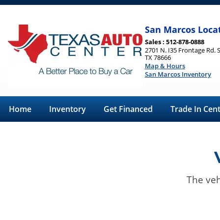
San Marcos Loca
Sales : 512-878-0888
2701 N. I35 Frontage Rd. 
TX 78666
Map & Hours
San Marcos Inventory
Home
Inventory
Get Financed
Trade In Cen
The veh