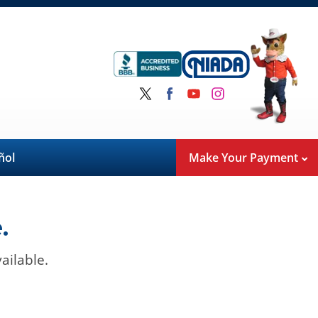
ñol
Make Your Payment
.
ailable.