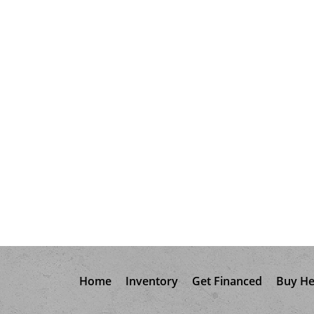
Home
Inventory
Get Financed
Buy He