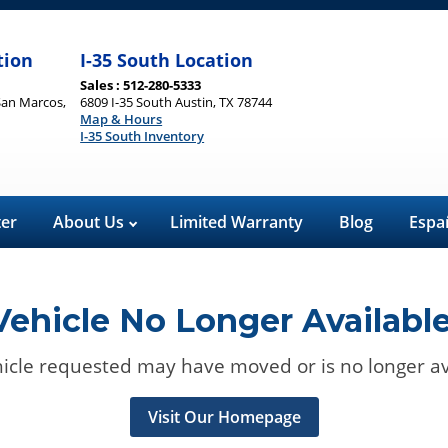
tion
I-35 South Location
Sales : 512-280-5333
San Marcos,
6809 I-35 South Austin, TX 78744
Map & Hours
I-35 South Inventory
ter
About Us
Limited Warranty
Blog
Espa
Vehicle No Longer Available
icle requested may have moved or is no longer av
Visit Our Homepage