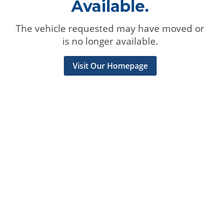
Available.
The vehicle requested may have moved or
is no longer available.
Visit Our Homepage