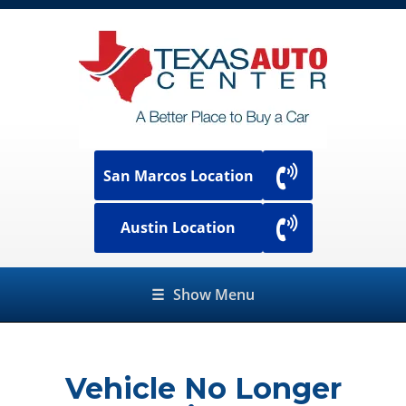
San Marcos Location
Austin Location
☰
Show Menu
Vehicle No Longer