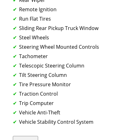
Remote Ignition
Run Flat Tires
Sliding Rear Pickup Truck Window
Steel Wheels
Steering Wheel Mounted Controls
Tachometer
Telescopic Steering Column
Tilt Steering Column
Tire Pressure Monitor
Traction Control
Trip Computer
Vehicle Anti-Theft
Vehicle Stability Control System