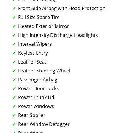
Front Side Airbag with Head Protection
Full Size Spare Tire
Heated Exterior Mirror
High Intensity Discharge Headlights
Interval Wipers
Keyless Entry
Leather Seat
Leather Steering Wheel
Passenger Airbag
Power Door Locks
Power Trunk Lid
Power Windows
Rear Spoiler
Rear Window Defogger
Rear Wiper