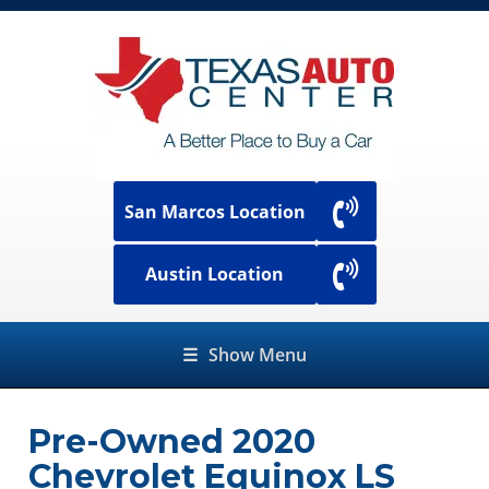
San Marcos Location
Austin Location
☰
Show Menu
Pre-Owned
2020
Chevrolet Equinox LS