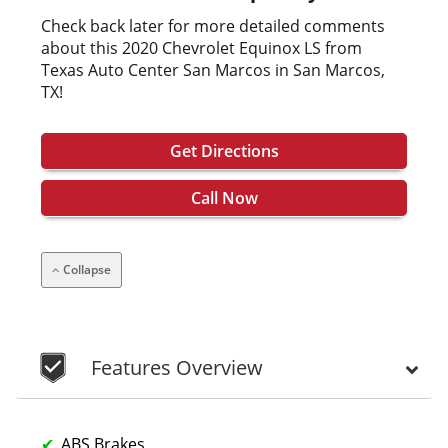
Check back later for more detailed comments
about this 2020 Chevrolet Equinox LS from
Texas Auto Center San Marcos in San Marcos,
TX!
Get Directions
Call Now
Collapse
Features Overview
ABS Brakes