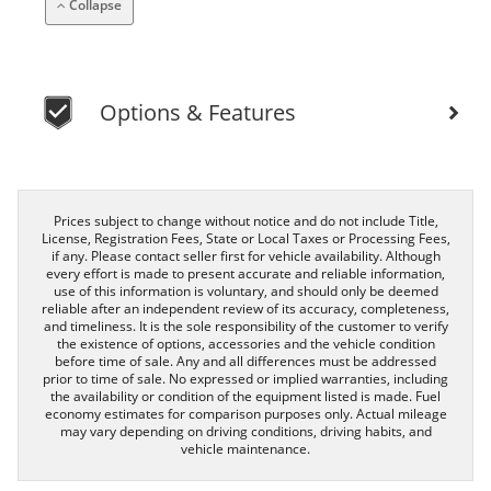
Collapse
Options & Features
Prices subject to change without notice and do not include Title,
License, Registration Fees, State or Local Taxes or Processing Fees,
if any. Please contact seller first for vehicle availability. Although
every effort is made to present accurate and reliable information,
use of this information is voluntary, and should only be deemed
reliable after an independent review of its accuracy, completeness,
and timeliness. It is the sole responsibility of the customer to verify
the existence of options, accessories and the vehicle condition
before time of sale. Any and all differences must be addressed
prior to time of sale. No expressed or implied warranties, including
the availability or condition of the equipment listed is made. Fuel
economy estimates for comparison purposes only. Actual mileage
may vary depending on driving conditions, driving habits, and
vehicle maintenance.