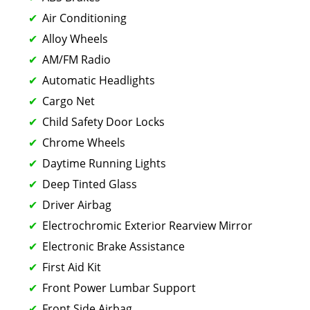
Air Conditioning
Alloy Wheels
AM/FM Radio
Automatic Headlights
Cargo Net
Child Safety Door Locks
Chrome Wheels
Daytime Running Lights
Deep Tinted Glass
Driver Airbag
Electrochromic Exterior Rearview Mirror
Electronic Brake Assistance
First Aid Kit
Front Power Lumbar Support
Front Side Airbag