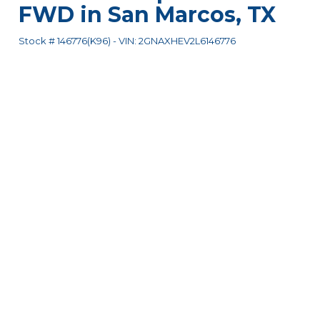
FWD
in
San Marcos
,
TX
Stock #
146776(K96)
-
VIN:
2GNAXHEV2L6146776