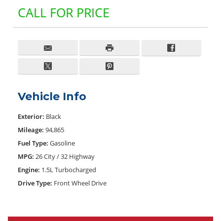
CALL FOR PRICE
Vehicle Info
Exterior:
Black
Mileage:
94,865
Fuel Type:
Gasoline
MPG:
26 City / 32 Highway
Engine:
1.5L Turbocharged
Drive Type:
Front Wheel Drive