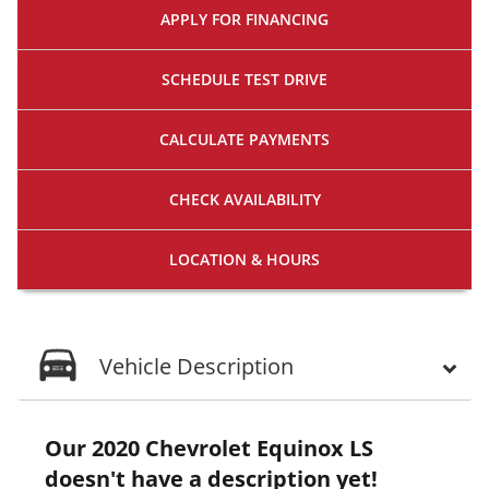
APPLY FOR
FINANCING
SCHEDULE
TEST DRIVE
CALCULATE
PAYMENTS
CHECK
AVAILABILITY
LOCATION
& HOURS
Vehicle Description
Our 2020 Chevrolet Equinox LS
doesn't have a description yet!