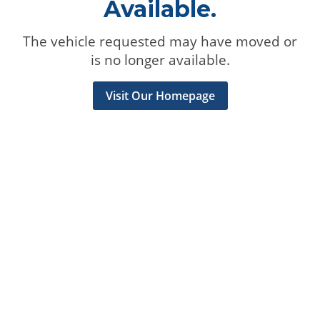
Available.
The vehicle requested may have moved or
is no longer available.
Visit Our Homepage