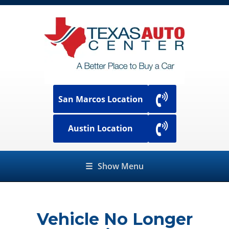
San Marcos Location
Austin Location
☰
Show Menu
Vehicle No Longer