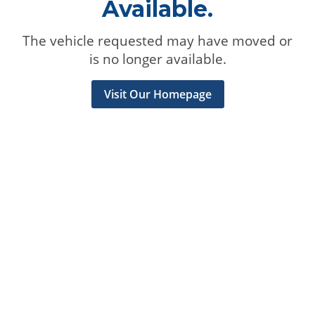
Available.
The vehicle requested may have moved or
is no longer available.
Visit Our Homepage